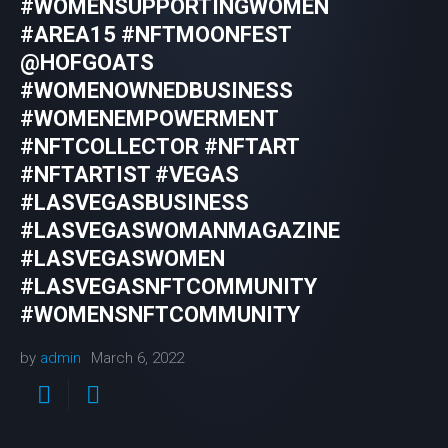
#WOMENSUPPORTINGWOMEN
#AREA15 #NFTMOONFEST
@HOFGOATS
#WOMENOWNEDBUSINESS
#WOMENEMPOWERMENT
#NFTCOLLECTOR #NFTART
#NFTARTIST #VEGAS
#LASVEGASBUSINESS
#LASVEGASWOMANMAGAZINE
#LASVEGASWOMEN
#LASVEGASNFTCOMMUNITY
#WOMENSNFTCOMMUNITY
by
admin
March 6, 2022