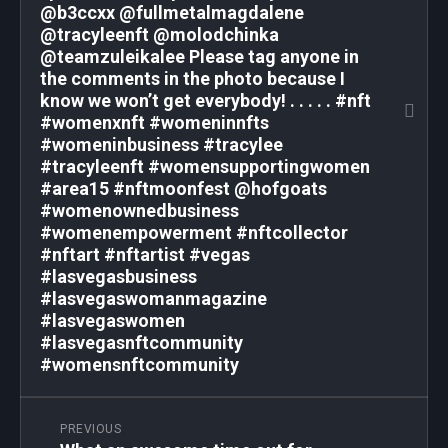
@b3ccxx @fullmetalmagdalene
@tracyleenft @molodchinka
@teamzuleikalee Please tag anyone in
the comments in the photo because I
know we won’t get everybody! . . . . . #nft
#womenxnft #womeninnfts
#womeninbusiness #tracylee
#tracyleenft #womensupportingwomen
#area15 #nftmoonfest @hofgoats
#womenownedbusiness
#womenempowerment #nftcollector
#nftart #nftartist #vegas
#lasvegasbusiness
#lasvegaswomanmagazine
#lasvegaswomen
#lasvegasnftcommunity
#womensnftcommunity
PREVIOUS