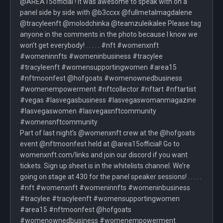
@AREA15official ! It was awesome to speak with on a
panel side by side with @b3ccxx @fullmetalmagdalene
@tracyleenft @molodchinka @teamzuleikalee Please tag
anyone in the comments in the photo because I know we
won’t get everybody! . . . . . #nft #womenxnft
#womeninnfts #womeninbusiness #tracylee
#tracyleenft #womensupportingwomen #area15
#nftmoonfest @hofgoats #womenownedbusiness
#womenempowerment #nftcollector #nftart #nftartist
#vegas #lasvegasbusiness #lasvegaswomanmagazine
#lasvegaswomen #lasvegasnftcommunity
#womensnftcommunity
Part of last night’s @womenxnft crew at the @hofgoats
event @nftmoonfest held at @area15official! Go to
womenxnft.com/links and join our discord if you want
tickets. Sign up sheet is in the whitelists channel. We’re
going on stage at 430 for the panel speaker sessions! . . . . .
#nft #womenxnft #womeninnfts #womeninbusiness
#tracylee #tracyleenft #womensupportingwomen
#area15 #nftmoonfest @hofgoats
#womenownedbusiness #womenempowerment