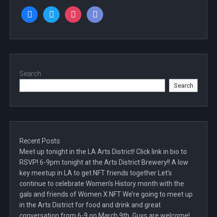
facebook
twitter
instagram
discord
Search
Search
Recent Posts
Meet up tonight in the LA Arts District! Click link in bio to
RSVP! 6-9pm tonight at the Arts District Brewery!! A low
key meetup in LA to get NFT friends together Let’s
continue to celebrate Women’s History month with the
gals and friends of Women X NFT We’re going to meet up
in the Arts District for food and drink and great
conversation from 6-9 on March 9th. Guys are welcome!