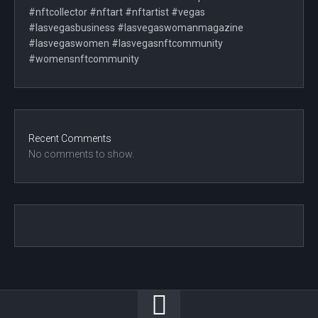
#nftcollector #nftart #nftartist #vegas
#lasvegasbusiness #lasvegaswomanmagazine
#lasvegaswomen #lasvegasnftcommunity
#womensnftcommunity
Recent Comments
No comments to show.