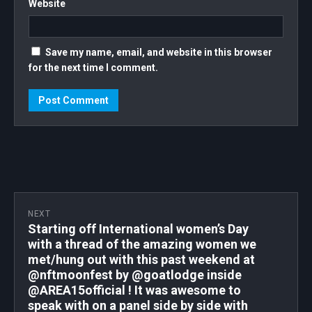
Website
FUCKING GO!!! . . . . . #TAVERNACOSTERA
#WOMENSUPPORTINGWOMEN
#WOMENSTYLE #WOMENEMPOWERMENT
Save my name, email, and website in this browser
#WOMENINCRYPTO #WOMENINBUSINESS
for the next time I comment.
#TRACYLEE #TRACYLEENFT #FIRSTFRIDAY
#1STFRIDAY #NFT #NFTCOLLECTOR
#NFTCOMMUNITY #WOMENINNFTS
#WOMENNFT
NEXT
Starting off International women’s Day
with a thread of the amazing women we
met/hung out with this past weekend at
@nftmoonfest by @goatlodge inside
@AREA15official ! It was awesome to
speak with on a panel side by side with