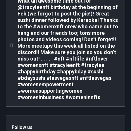
What an awesome time out for
@tracyleenft birthday at the beginning of
Feb (we forgot to post the pic!)! Great
sushi dinner followed by Karaoke! Thanks
to the #womenxnft crew who came out to
hang and our friends too; tons more
photos and videos coming! Don’t forget!!
More meetups this week all listed on the
discord!! Make sure you join so you don’t
miss out! . . . . . #nft #nftlife #nftlover
#womenxnft #tracyleenft #tracylee
#happybirthday #happybday #sushi
#bdaysushi #lasvegasnft #nftlasvegas
#womenempowerment
#womensupportingwomen
#womeninbusiness #womeninnfts
Follow us