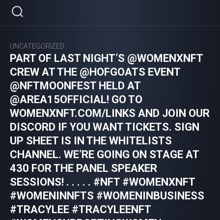
Skip
to
content
UNCATEGORIZED
PART OF LAST NIGHT’S @WOMENXNFT
CREW AT THE @HOFGOATS EVENT
@NFTMOONFEST HELD AT
@AREA15OFFICIAL! GO TO
WOMENXNFT.COM/LINKS AND JOIN OUR
DISCORD IF YOU WANT TICKETS. SIGN
UP SHEET IS IN THE WHITELISTS
CHANNEL. WE’RE GOING ON STAGE AT
430 FOR THE PANEL SPEAKER
SESSIONS! . . . . . #NFT #WOMENXNFT
#WOMENINNFTS #WOMENINBUSINESS
#TRACYLEE #TRACYLEENFT