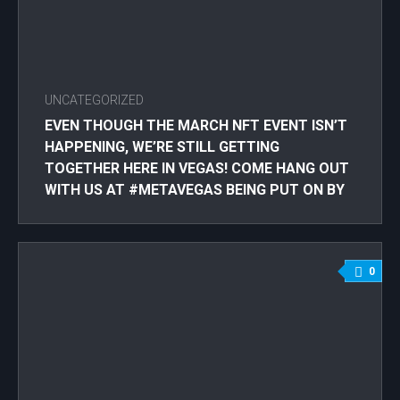
UNCATEGORIZED
EVEN THOUGH THE MARCH NFT EVENT ISN’T
HAPPENING, WE’RE STILL GETTING
TOGETHER HERE IN VEGAS! COME HANG OUT
WITH US AT #METAVEGAS BEING PUT ON BY
@VEGASPANDASCLUB W/GUEST SPEAKER
@SEANMIKEKELLY ! MAR 23RD AT
@DISCOPUSSY!! RSVP: THROUGH
0
@VEGASPANDASCLUB #NFTLASVEGAS
#LASVEGASNFT #NFT