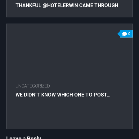
THANKFUL @HOTELERWIN CAME THROUGH
AND LET US HAVE OUR ENTIRE GROUP UP TO
HAVE LATE LUNCH AND ENJOY THE SUNSET
WITH INCREDIBLE NFT FRIENDS! SUNDAY
0
MORNING IN VEGAS WE’RE DOING A POAP
CLASS (EVENTBRITE AND MEETUP COMING
SOON!) SO YOU CAN HAND OUT VALENTINE
@POAPXYZ TO ALL OF YOUR FRIENDS! AND
WAIT TILL YOU HEAR ABOUT WOMEN IN NFTS
DAY!! IF YOU DIDN’T GET THE POAP FROM
LAST NIGHT, LET US KNOW!! . . . . .
UNCATEGORIZED
#VENICEBEACH #WOMENXNFT
#WOMENINNFTS #WOMENEMPOWERMENT
WE DIDN’T KNOW WHICH ONE TO POST…
#WOMENSUPPORTINGWOMEN
#WOMENINCRYPTO #WOMENINBUSINESS
#WOMENMEETUP #TRACYLEE
#MSTRACYLEE #HIGHROOFTOPLOUNGE
#HOTELERWIN #NFTCOLLECTOR
Leave a Reply