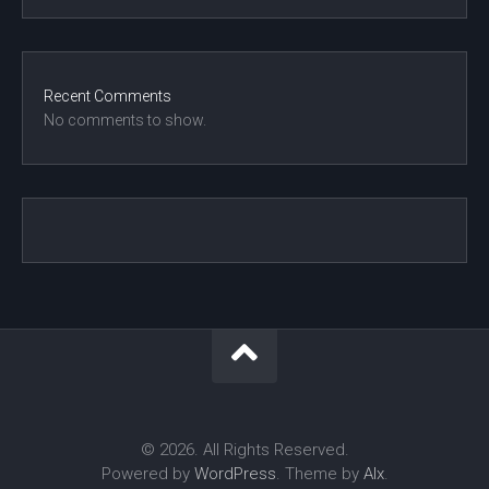
Recent Comments
No comments to show.
© 2026. All Rights Reserved.
Powered by
WordPress
. Theme by
Alx
.