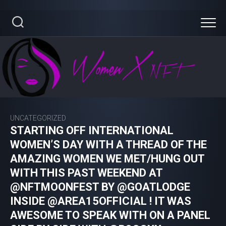
Skip
to
content
UNCATEGORIZED
STARTING OFF INTERNATIONAL
WOMEN’S DAY WITH A THREAD OF THE
AMAZING WOMEN WE MET/HUNG OUT
WITH THIS PAST WEEKEND AT
@NFTMOONFEST BY @GOATLODGE
INSIDE @AREA15OFFICIAL ! IT WAS
AWESOME TO SPEAK WITH ON A PANEL