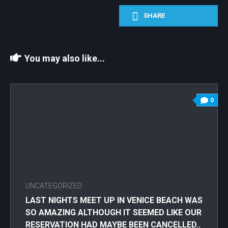
SHARE
You may also like...
0
UNCATEGORIZED
LAST NIGHTS MEET UP IN VENICE BEACH WAS
SO AMAZING ALTHOUGH IT SEEMED LIKE OUR
RESERVATION HAD MAYBE BEEN CANCELLED..