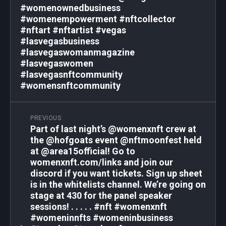
#womenownedbusiness
#womenempowerment #nftcollector
#nftart #nftartist #vegas
#lasvegasbusiness
#lasvegaswomanmagazine
#lasvegaswomen
#lasvegasnftcommunity
#womensnftcommunity
PREVIOUS
Part of last night’s @womenxnft crew at
the @hofgoats event @nftmoonfest held
at @area15official! Go to
womenxnft.com/links and join our
discord if you want tickets. Sign up sheet
is in the whitelists channel. We’re going on
stage at 430 for the panel speaker
sessions! . . . . . #nft #womenxnft
#womeninnfts #womeninbusiness