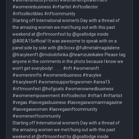
#womenshistorymonth #womenempowerment
#womeninbusiness #nftartist #nftcollector
#nftcollectibles #nftcommunity
Starting off International women’s Day with a thread of
the amazing women we met/hung out with this past
weekend at @nftmoonfest by @goatlodge inside
@AREA15official ! It was awesome to speak with on a
panel side by side with @b3ccxx @fullmetalmagdalene
@tracyleenft @molodchinka @teamzuleikalee Please tag
anyone in the comments in the photo because I know we
won’t get everybody! . . . . . #nft #womenxnft
#womeninnfts #womeninbusiness #tracylee
#tracyleenft #womensupportingwomen #area15
#nftmoonfest @hofgoats #womenownedbusiness
#womenempowerment #nftcollector #nftart #nftartist
#vegas #lasvegasbusiness #lasvegaswomanmagazine
#lasvegaswomen #lasvegasnftcommunity
#womensnftcommunity
Starting off International women’s Day with a thread of
the amazing women we met/hung out with this past
weekend at @nftmoonfest by @goatlodge inside