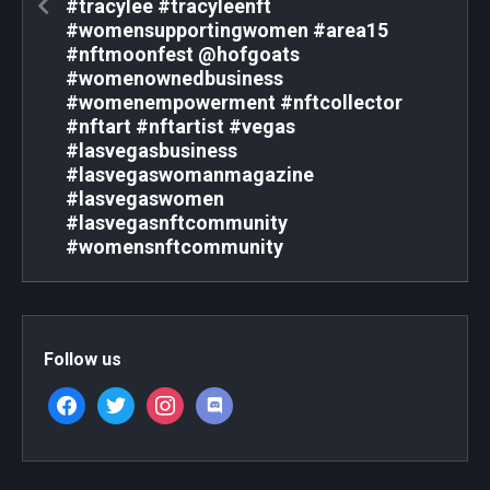
#tracylee #tracyleenft
#womensupportingwomen #area15
#nftmoonfest @hofgoats
#womenownedbusiness
#womenempowerment #nftcollector
#nftart #nftartist #vegas
#lasvegasbusiness
#lasvegaswomanmagazine
#lasvegaswomen
#lasvegasnftcommunity
#womensnftcommunity
Follow us
facebook
twitter
instagram
discord