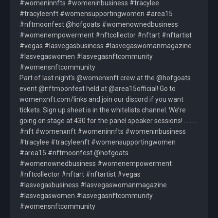
#womeninnfts #womeninbusiness #tracylee
#tracyleenft #womensupportingwomen #area15
#nftmoonfest @hofgoats #womenownedbusiness
#womenempowerment #nftcollector #nftart #nftartist
#vegas #lasvegasbusiness #lasvegaswomanmagazine
#lasvegaswomen #lasvegasnftcommunity
#womensnftcommunity
Part of last night’s @womenxnft crew at the @hofgoats
event @nftmoonfest held at @area15official! Go to
womenxnft.com/links and join our discord if you want
tickets. Sign up sheet is in the whitelists channel. We’re
going on stage at 430 for the panel speaker sessions! . . . . .
#nft #womenxnft #womeninnfts #womeninbusiness
#tracylee #tracyleenft #womensupportingwomen
#area15 #nftmoonfest @hofgoats
#womenownedbusiness #womenempowerment
#nftcollector #nftart #nftartist #vegas
#lasvegasbusiness #lasvegaswomanmagazine
#lasvegaswomen #lasvegasnftcommunity
#womensnftcommunity