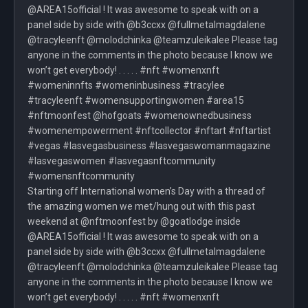
@AREA15official ! It was awesome to speak with on a
panel side by side with @b3ccxx @fullmetalmagdalene
@tracyleenft @molodchinka @teamzuleikalee Please tag
anyone in the comments in the photo because I know we
won’t get everybody! . . . . . #nft #womenxnft
#womeninnfts #womeninbusiness #tracylee
#tracyleenft #womensupportingwomen #area15
#nftmoonfest @hofgoats #womenownedbusiness
#womenempowerment #nftcollector #nftart #nftartist
#vegas #lasvegasbusiness #lasvegaswomanmagazine
#lasvegaswomen #lasvegasnftcommunity
#womensnftcommunity
Starting off International women’s Day with a thread of
the amazing women we met/hung out with this past
weekend at @nftmoonfest by @goatlodge inside
@AREA15official ! It was awesome to speak with on a
panel side by side with @b3ccxx @fullmetalmagdalene
@tracyleenft @molodchinka @teamzuleikalee Please tag
anyone in the comments in the photo because I know we
won’t get everybody! . . . . . #nft #womenxnft