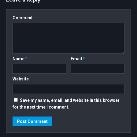
#NFTCOMMUNITY #NFT #NFTARTIST
Comment
Name
*
Email
*
Website
Save my name, email, and website in this browser
for the next time I comment.