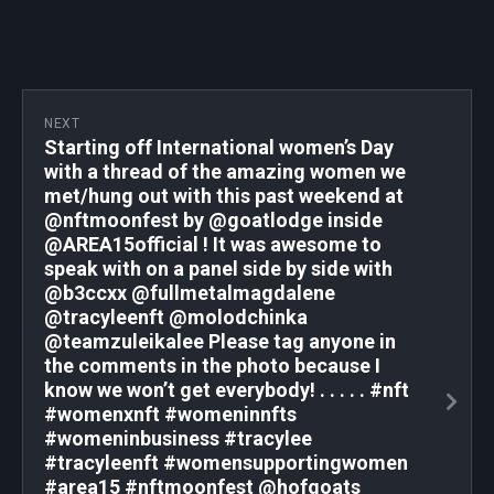
NEXT
Starting off International women’s Day
with a thread of the amazing women we
met/hung out with this past weekend at
@nftmoonfest by @goatlodge inside
@AREA15official ! It was awesome to
speak with on a panel side by side with
@b3ccxx @fullmetalmagdalene
@tracyleenft @molodchinka
@teamzuleikalee Please tag anyone in
the comments in the photo because I
know we won’t get everybody! . . . . . #nft
#womenxnft #womeninnfts
#womeninbusiness #tracylee
#tracyleenft #womensupportingwomen
#area15 #nftmoonfest @hofgoats