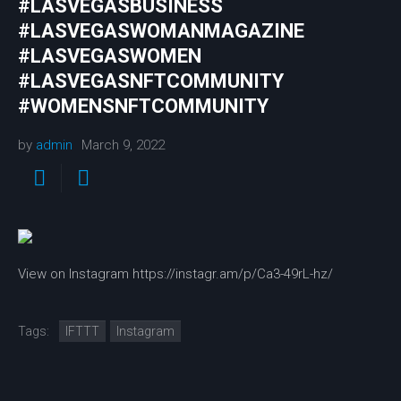
#LASVEGASBUSINESS
#LASVEGASWOMANMAGAZINE
#LASVEGASWOMEN
#LASVEGASNFTCOMMUNITY
#WOMENSNFTCOMMUNITY
by
admin
March 9, 2022
View on Instagram https://instagr.am/p/Ca3-49rL-hz/
Tags:
IFTTT
Instagram